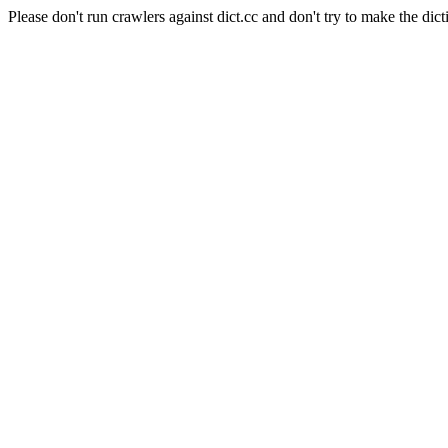
Please don't run crawlers against dict.cc and don't try to make the dict