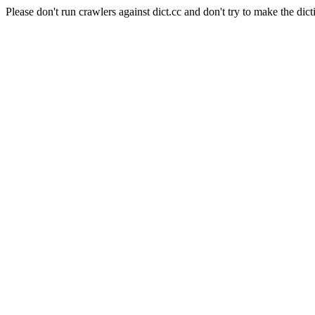
Please don't run crawlers against dict.cc and don't try to make the dict