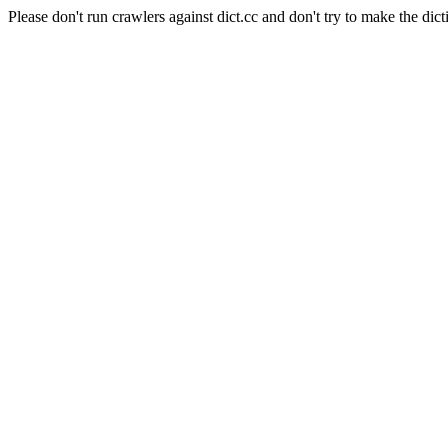
Please don't run crawlers against dict.cc and don't try to make the dict