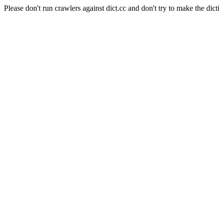
Please don't run crawlers against dict.cc and don't try to make the dict