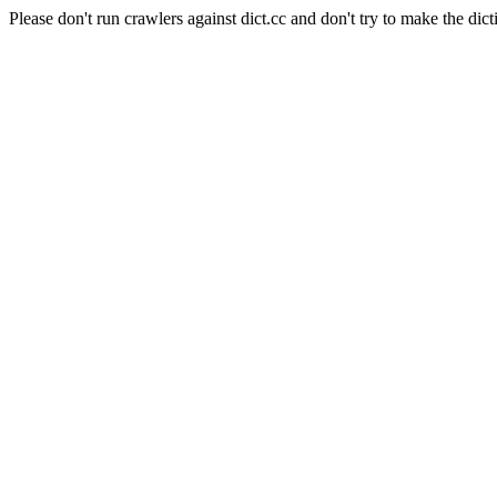
Please don't run crawlers against dict.cc and don't try to make the dict