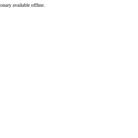
ionary available offline.