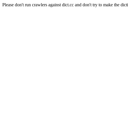
Please don't run crawlers against dict.cc and don't try to make the dict