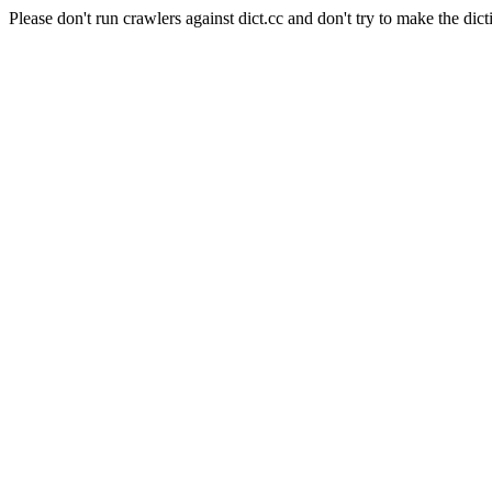
Please don't run crawlers against dict.cc and don't try to make the dict