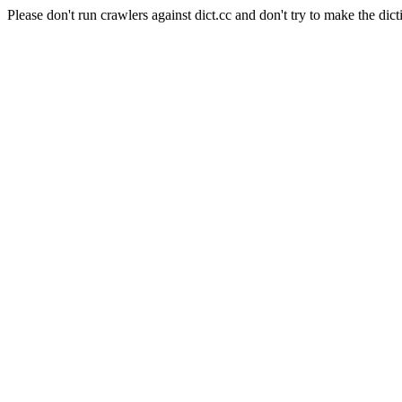
Please don't run crawlers against dict.cc and don't try to make the dict