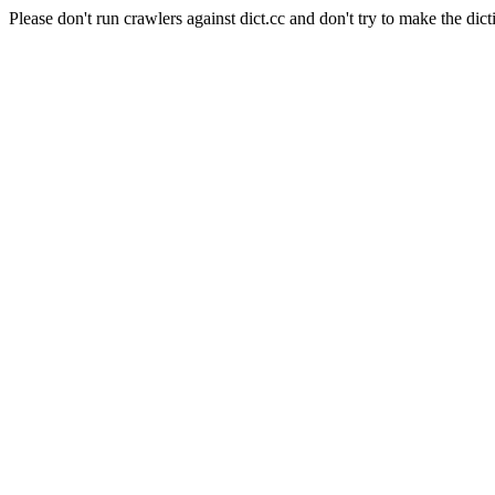
Please don't run crawlers against dict.cc and don't try to make the dict