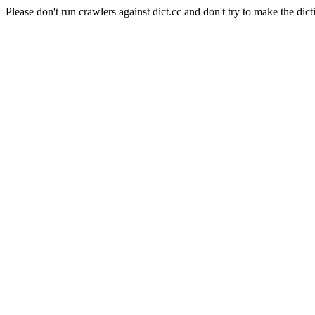
Please don't run crawlers against dict.cc and don't try to make the dict