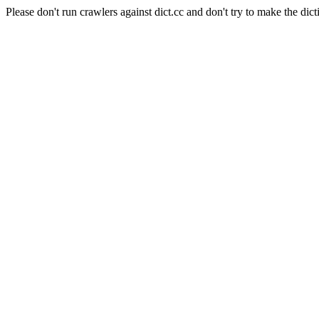
Please don't run crawlers against dict.cc and don't try to make the dict