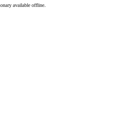
ionary available offline.