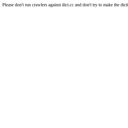
Please don't run crawlers against dict.cc and don't try to make the dict