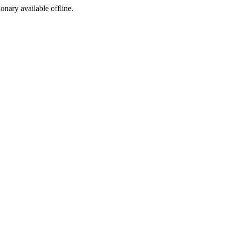
ionary available offline.