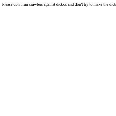
Please don't run crawlers against dict.cc and don't try to make the dict