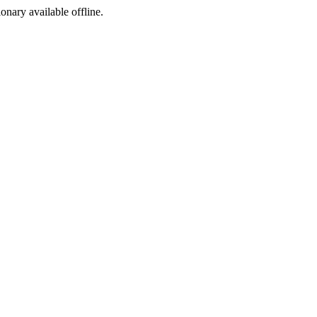
ionary available offline.