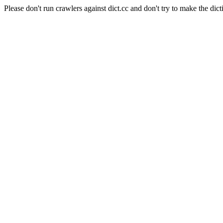
Please don't run crawlers against dict.cc and don't try to make the dict