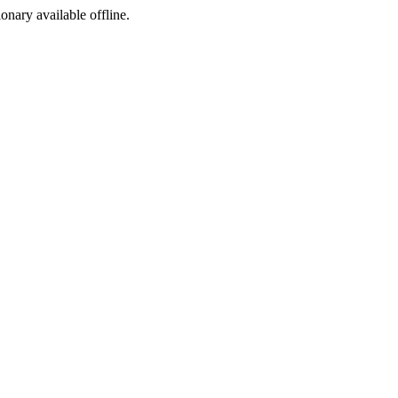
ionary available offline.