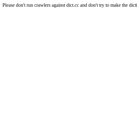
Please don't run crawlers against dict.cc and don't try to make the dict