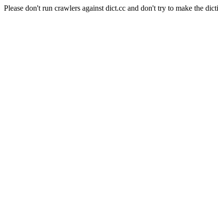
Please don't run crawlers against dict.cc and don't try to make the dict