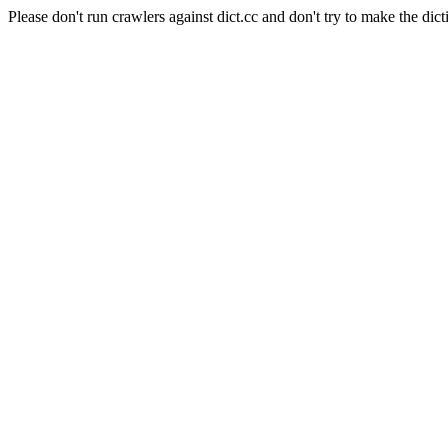
Please don't run crawlers against dict.cc and don't try to make the dict