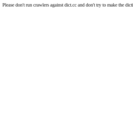
Please don't run crawlers against dict.cc and don't try to make the dict