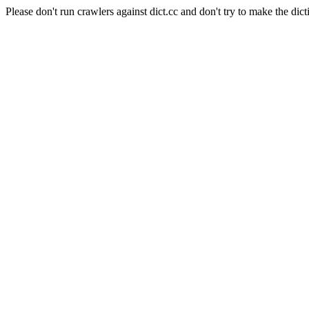
Please don't run crawlers against dict.cc and don't try to make the dict