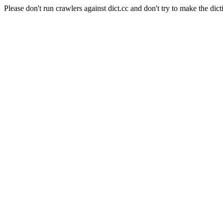
Please don't run crawlers against dict.cc and don't try to make the dict