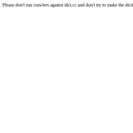
Please don't run crawlers against dict.cc and don't try to make the dict