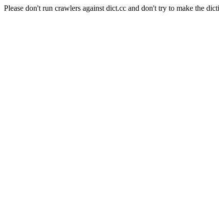
Please don't run crawlers against dict.cc and don't try to make the dict