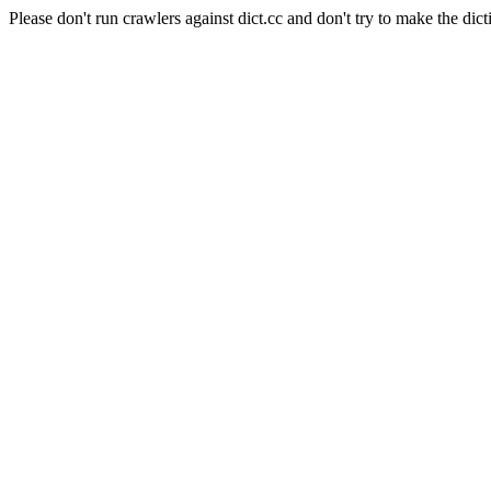
Please don't run crawlers against dict.cc and don't try to make the dict