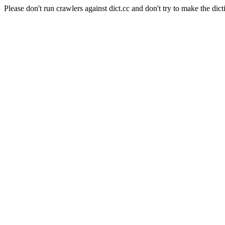
Please don't run crawlers against dict.cc and don't try to make the dict