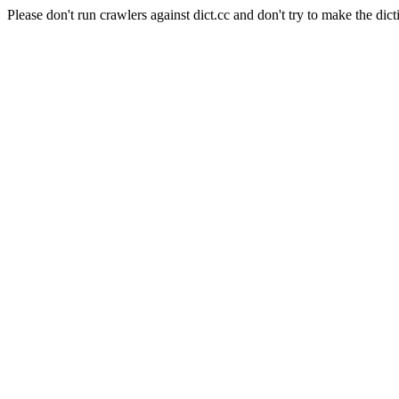
Please don't run crawlers against dict.cc and don't try to make the dict