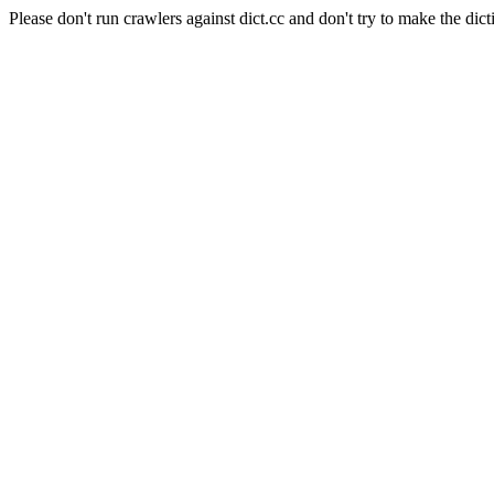
Please don't run crawlers against dict.cc and don't try to make the dict