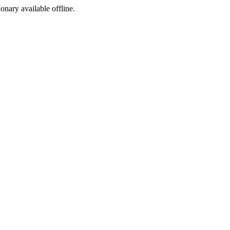
ionary available offline.