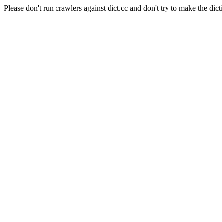
Please don't run crawlers against dict.cc and don't try to make the dict