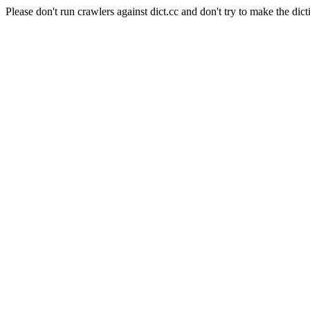
Please don't run crawlers against dict.cc and don't try to make the dict