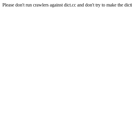
Please don't run crawlers against dict.cc and don't try to make the dict