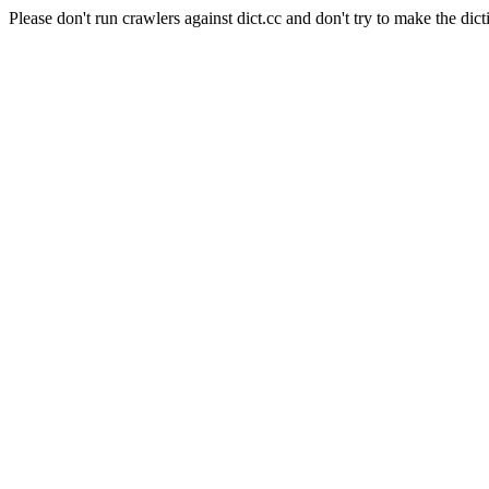
Please don't run crawlers against dict.cc and don't try to make the dict