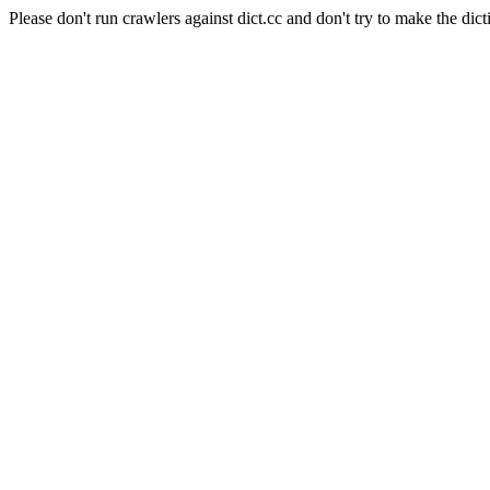
Please don't run crawlers against dict.cc and don't try to make the dict