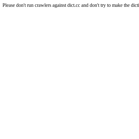
Please don't run crawlers against dict.cc and don't try to make the dict