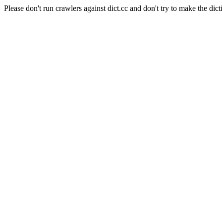
Please don't run crawlers against dict.cc and don't try to make the dict