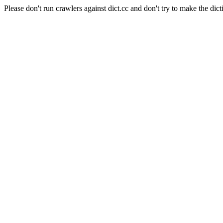
Please don't run crawlers against dict.cc and don't try to make the dict