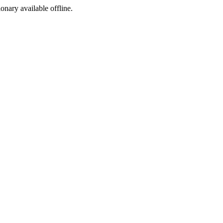
ionary available offline.