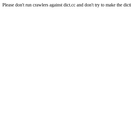
Please don't run crawlers against dict.cc and don't try to make the dict