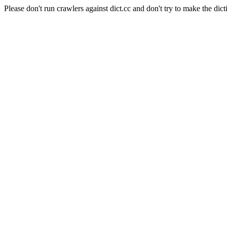
Please don't run crawlers against dict.cc and don't try to make the dict