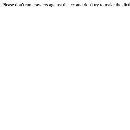
Please don't run crawlers against dict.cc and don't try to make the dict