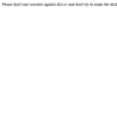
Please don't run crawlers against dict.cc and don't try to make the dict