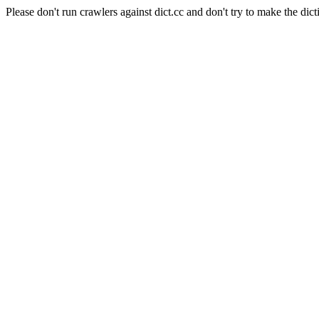
Please don't run crawlers against dict.cc and don't try to make the dict