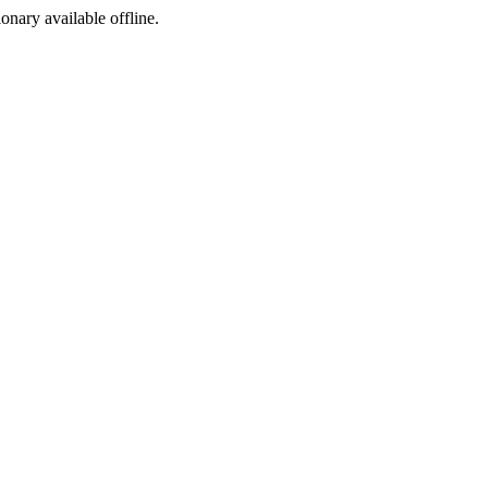
ionary available offline.