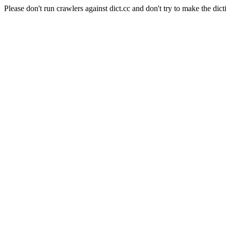
Please don't run crawlers against dict.cc and don't try to make the dict