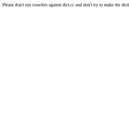
Please don't run crawlers against dict.cc and don't try to make the dict