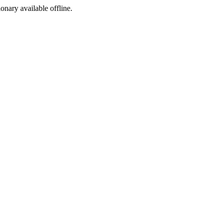
ionary available offline.