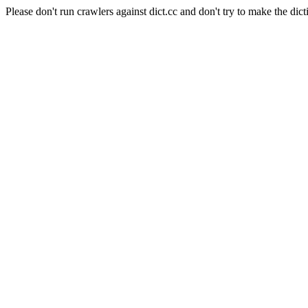
Please don't run crawlers against dict.cc and don't try to make the dict