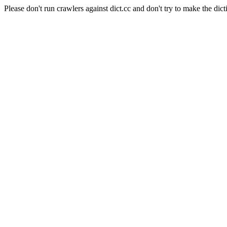
Please don't run crawlers against dict.cc and don't try to make the dict