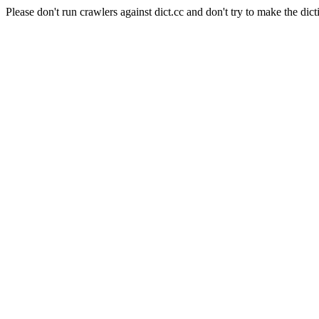
Please don't run crawlers against dict.cc and don't try to make the dict