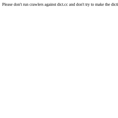
Please don't run crawlers against dict.cc and don't try to make the dict