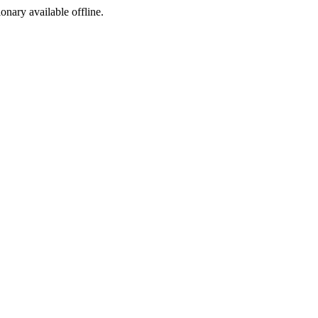
ionary available offline.