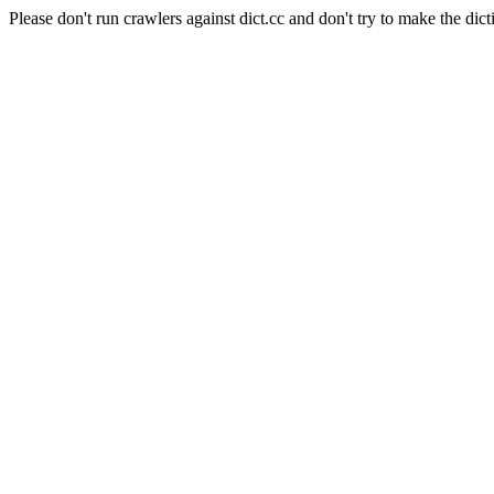
Please don't run crawlers against dict.cc and don't try to make the dict