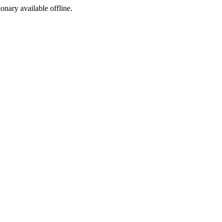
ionary available offline.