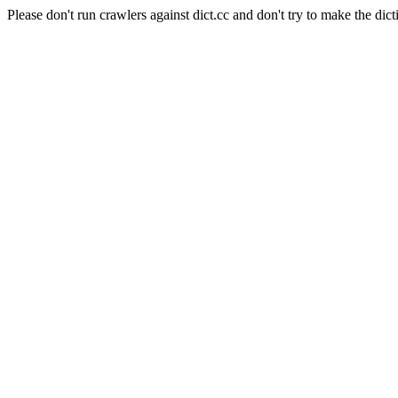
Please don't run crawlers against dict.cc and don't try to make the dict