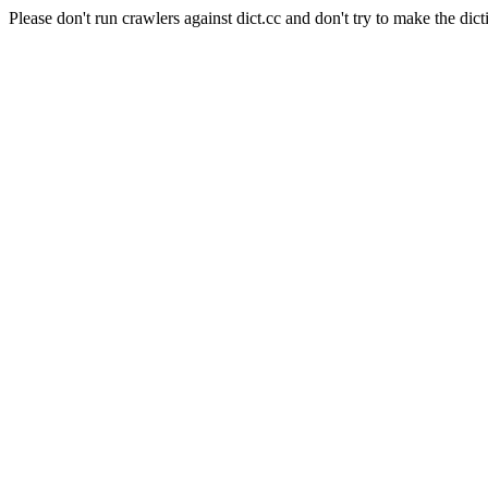
Please don't run crawlers against dict.cc and don't try to make the dict