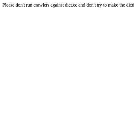
Please don't run crawlers against dict.cc and don't try to make the dict