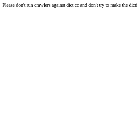
Please don't run crawlers against dict.cc and don't try to make the dict